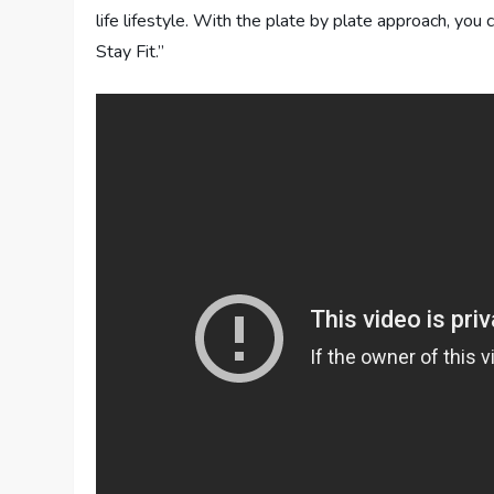
life lifestyle. With the plate by plate approach, you 
Stay Fit.”