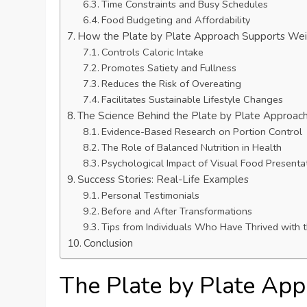
Time Constraints and Busy Schedules
Food Budgeting and Affordability
How the Plate by Plate Approach Supports Wei
Controls Caloric Intake
Promotes Satiety and Fullness
Reduces the Risk of Overeating
Facilitates Sustainable Lifestyle Changes
The Science Behind the Plate by Plate Approac
Evidence-Based Research on Portion Control
The Role of Balanced Nutrition in Health
Psychological Impact of Visual Food Presenta
Success Stories: Real-Life Examples
Personal Testimonials
Before and After Transformations
Tips from Individuals Who Have Thrived with 
Conclusion
The Plate by Plate Ap