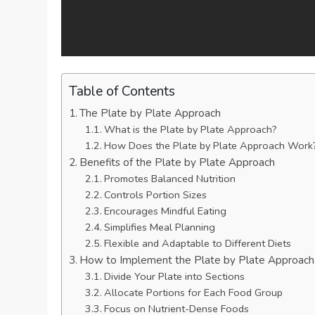
Table of Contents
The Plate by Plate Approach
What is the Plate by Plate Approach?
How Does the Plate by Plate Approach Work
Benefits of the Plate by Plate Approach
Promotes Balanced Nutrition
Controls Portion Sizes
Encourages Mindful Eating
Simplifies Meal Planning
Flexible and Adaptable to Different Diets
How to Implement the Plate by Plate Approach
Divide Your Plate into Sections
Allocate Portions for Each Food Group
Focus on Nutrient-Dense Foods