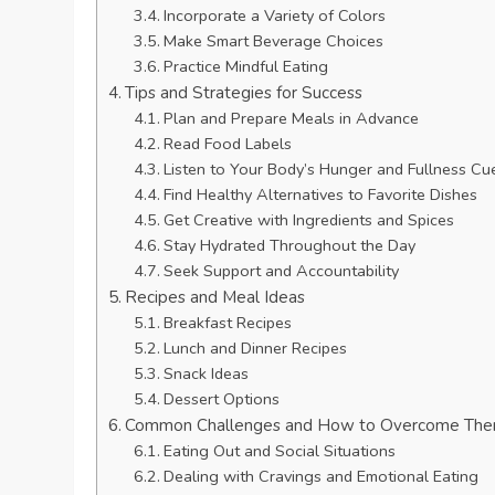
Incorporate a Variety of Colors
Make Smart Beverage Choices
Practice Mindful Eating
Tips and Strategies for Success
Plan and Prepare Meals in Advance
Read Food Labels
Listen to Your Body’s Hunger and Fullness Cu
Find Healthy Alternatives to Favorite Dishes
Get Creative with Ingredients and Spices
Stay Hydrated Throughout the Day
Seek Support and Accountability
Recipes and Meal Ideas
Breakfast Recipes
Lunch and Dinner Recipes
Snack Ideas
Dessert Options
Common Challenges and How to Overcome Th
Eating Out and Social Situations
Dealing with Cravings and Emotional Eating