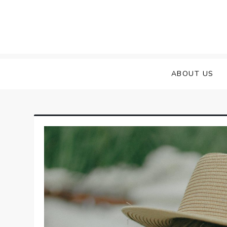
Skip
to
content
ABOUT US