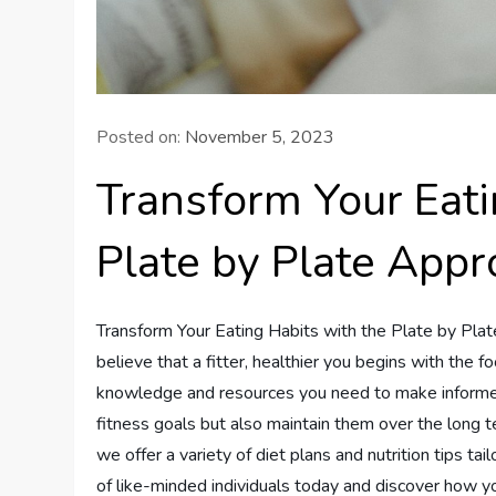
Posted on:
November 5, 2023
Transform Your Eati
Plate by Plate App
Transform Your Eating Habits with the Plate by Pla
believe that a fitter, healthier you begins with the
knowledge and resources you need to make informed, 
fitness goals but also maintain them over the long t
we offer a variety of diet plans and nutrition tips t
of like-minded individuals today and discover how you