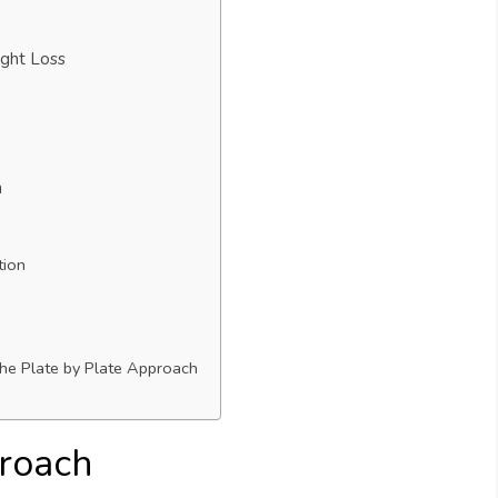
ght Loss
h
tion
the Plate by Plate Approach
proach