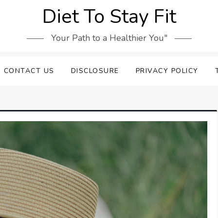
Diet To Stay Fit
Your Path to a Healthier You"
CONTACT US
DISCLOSURE
PRIVACY POLICY