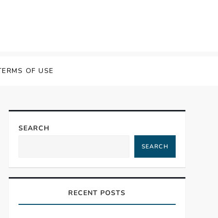
TERMS OF USE
SEARCH
SEARCH
RECENT POSTS