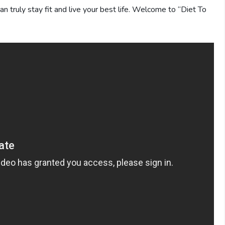
can truly stay fit and live your best life. Welcome to “Diet To