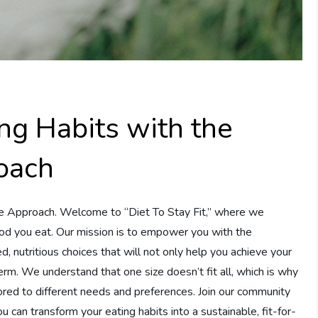
ng Habits with the
roach
te Approach. Welcome to “Diet To Stay Fit,” where we
 food you eat. Our mission is to empower you with the
nutritious choices that will not only help you achieve your
erm. We understand that one size doesn’t fit all, which is why
ailored to different needs and preferences. Join our community
 can transform your eating habits into a sustainable, fit-for-