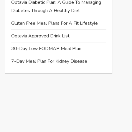
Optavia Diabetic Plan: A Guide To Managing
Diabetes Through A Healthy Diet
Gluten Free Meal Plans For A Fit Lifestyle
Optavia Approved Drink List
30-Day Low FODMAP Meal Plan
7-Day Meal Plan For Kidney Disease